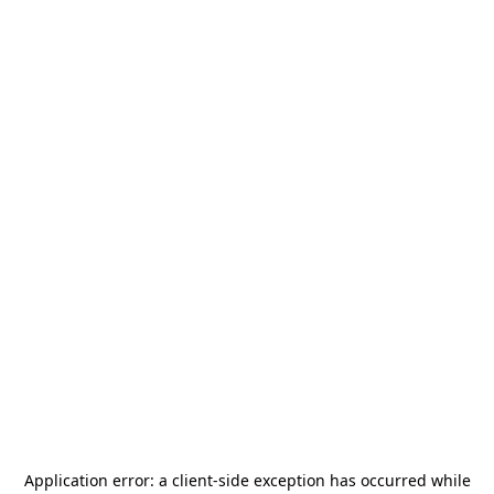
Application error: a
client
-side exception has occurred while