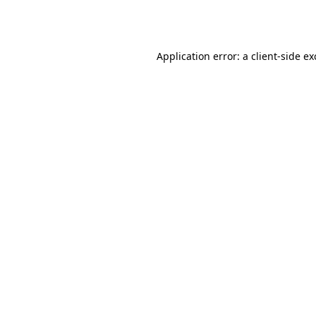
Application error: a
client
-side e