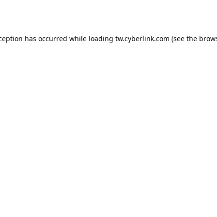
xception has occurred while loading
tw.cyberlink.com
(see the
brows