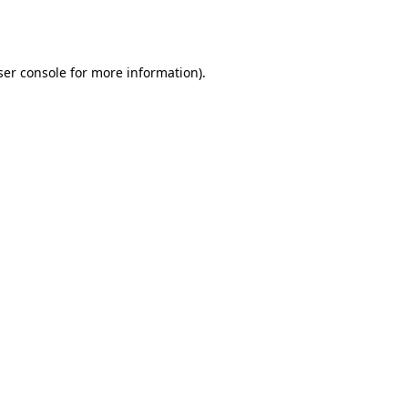
er console
for more information).