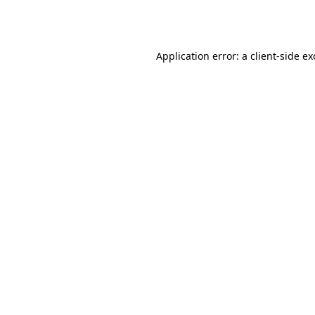
Application error: a
client
-side e