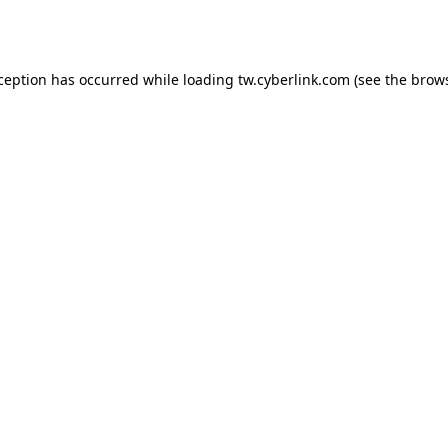
xception has occurred while loading
tw.cyberlink.com
(see the
brows