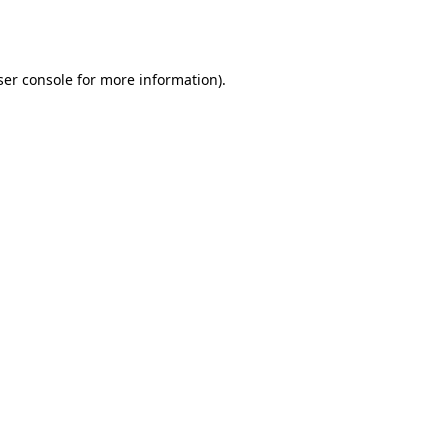
er console
for more information).