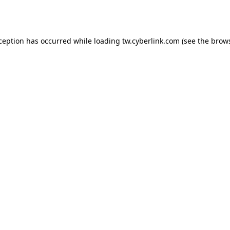
xception has occurred while loading
tw.cyberlink.com
(see the
brows