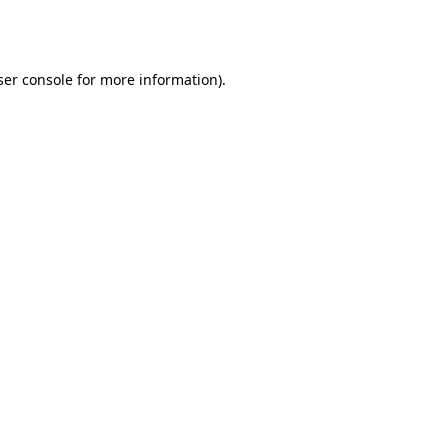
er console
for more information).