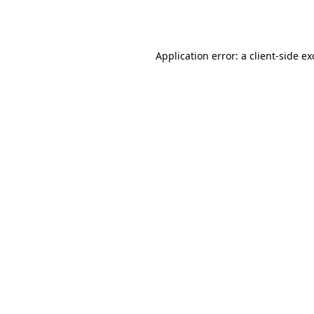
Application error: a
client
-side e